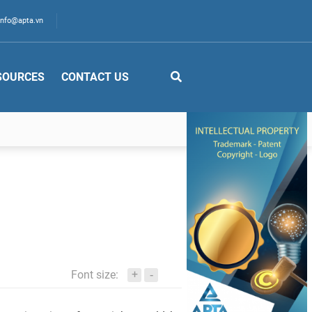
info@apta.vn
SOURCES
CONTACT US
+
Font size:
-