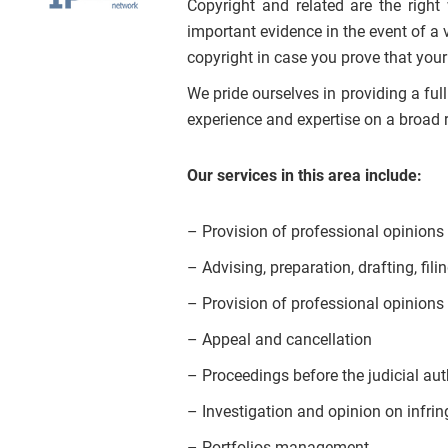
Copyright and related are the righ
important evidence in the event of a 
copyright in case you prove that your
We pride ourselves in providing a ful
experience and expertise on a broad r
Our services in this area include:
– Provision of professional opinions a
– Advising, preparation, drafting, fili
– Provision of professional opinions 
– Appeal and cancellation
– Proceedings before the judicial auth
– Investigation and opinion on infrin
– Portfolios management.