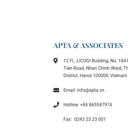
APTA & ASSOCIATES
12 Fl., LICOGI Building, No. 16
Tien Road, Nhan Chinh Ward, 
District, Hanoi 100000, Vietnam
Email: info@apta.vn
Hotline: +84 865547974
Fax: 0243 23 23 001