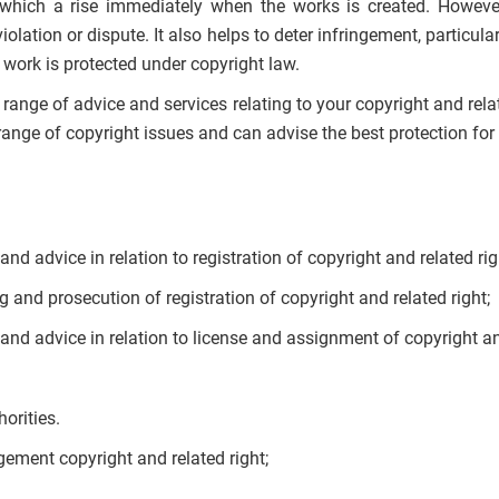
t which a rise immediately when the works is created. However
violation or dispute. It also helps to deter infringement, particu
 work is protected under copyright law.
l range of advice and services relating to your copyright and rela
ange of copyright issues and can advise the best protection for
nd advice in relation to registration of copyright and related rig
ng and prosecution of registration of copyright and related right;
and advice in relation to license and assignment of copyright an
orities.
gement copyright and related right;