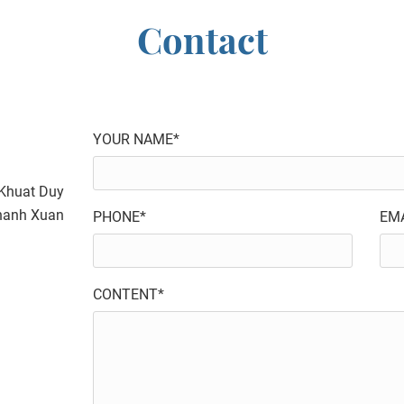
Contact
YOUR NAME*
4 Khuat Duy
Thanh Xuan
PHONE*
EMA
CONTENT*