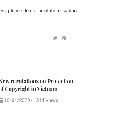
rs, please do not hesitate to contact
New regulations on Protection
of Copyright in Vietnam
10/04/2020
-
1314 Views