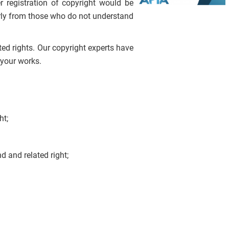
 registration of copyright would be
larly from those who do not understand
ted rights. Our copyright experts have
 your works.
ht;
d and related right;