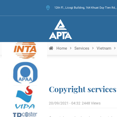
12th Fl., Licogi Building, 164 Khuat Duy Tien Rd
Home
Services
Vietnam
Copyright services
20/09/2021 - 04:32
2448 Views