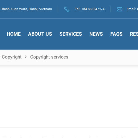
., Thanh Xuan Ward, Hanoi, Vietnam
Tel:
+84 865547974
Email: 
HOME
ABOUT US
SERVICES
NEWS
FAQS
RE
Copyright
Copyright services