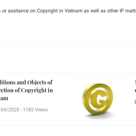
 or assitance on Copyright in Vietnam as well as other IP matte
itions and Objects of
ection of Copyright in
nam
/04/2020
-
1182 Views