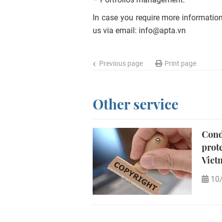
In case you require more information
us via email:
info@apta.vn
Previous page
Print page
Other service
Cond
prot
Viet
10