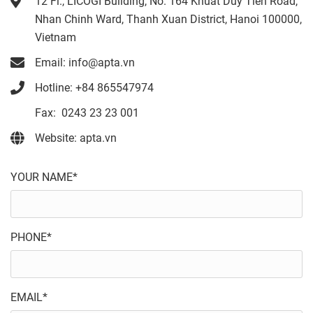
12 Fl., LICOGI Building, No. 164 Khuat Duy Tien Road,
Nhan Chinh Ward, Thanh Xuan District, Hanoi 100000,
Vietnam
Email: info@apta.vn
Hotline: +84 865547974
Fax: 0243 23 23 001
Website: apta.vn
YOUR NAME*
PHONE*
EMAIL*