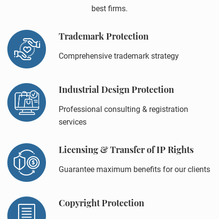
best firms.
Trademark Protection
Comprehensive trademark strategy
Industrial Design Protection
Professional consulting & registration
services
Licensing & Transfer of IP Rights
Guarantee maximum benefits for our clients
Copyright Protection