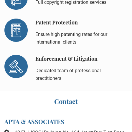
Full copyright registration services
Patent Protection
Ensure high patenting rates for our
international clients
Enforcement & Litigation
Dedicated team of professional
practitioners
Contact
APTA & ASSOCIATES