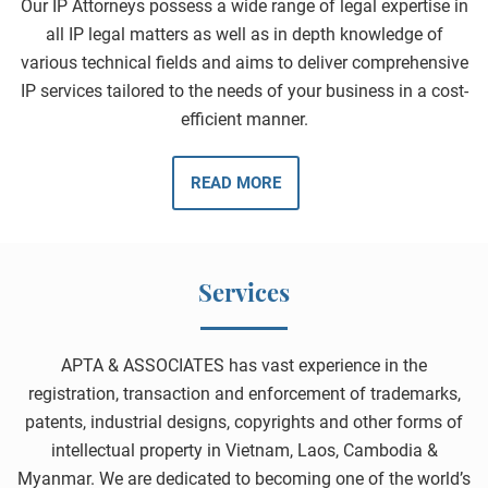
Our IP Attorneys possess a wide range of legal expertise in
all IP legal matters as well as in depth knowledge of
various technical fields and aims to deliver comprehensive
IP services tailored to the needs of your business in a cost-
efficient manner.
READ MORE
Services
APTA & ASSOCIATES has vast experience in the
registration, transaction and enforcement of trademarks,
patents, industrial designs, copyrights and other forms of
intellectual property in Vietnam, Laos, Cambodia &
Myanmar. We are dedicated to becoming one of the world’s