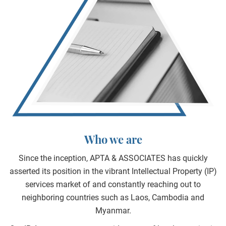
Who we are
Since the inception, APTA & ASSOCIATES has quickly
asserted its position in the vibrant Intellectual Property (IP)
services market of and constantly reaching out to
neighboring countries such as Laos, Cambodia and
Myanmar.