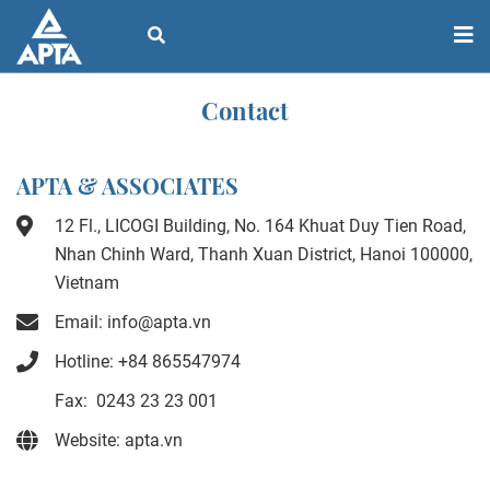
Contact
APTA & ASSOCIATES
12 Fl., LICOGI Building, No. 164 Khuat Duy Tien Road,
Nhan Chinh Ward, Thanh Xuan District, Hanoi 100000,
Vietnam
Email: info@apta.vn
Hotline: +84 865547974
Fax: 0243 23 23 001
Website: apta.vn