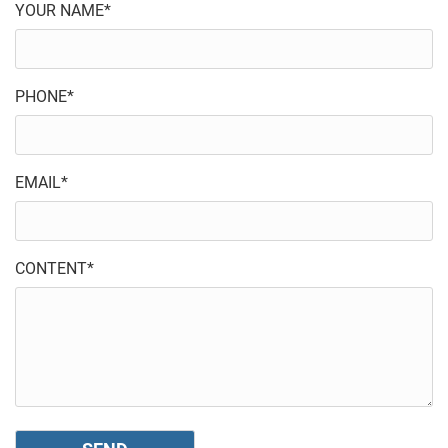
YOUR NAME*
PHONE*
EMAIL*
CONTENT*