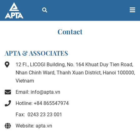
Contact
APTA & ASSOCIATES
12 Fl., LICOGI Building, No. 164 Khuat Duy Tien Road,
Nhan Chinh Ward, Thanh Xuan District, Hanoi 100000,
Vietnam
Email: info@apta.vn
Hotline: +84 865547974
Fax: 0243 23 23 001
Website: apta.vn