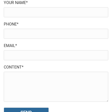
YOUR NAME*
PHONE*
EMAIL*
CONTENT*